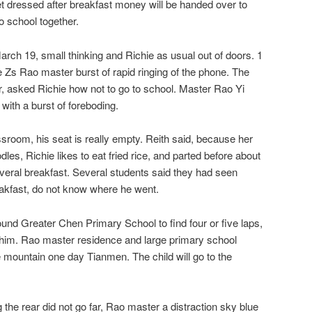
et dressed after breakfast money will be handed over to
to school together.
arch 19, small thinking and Richie as usual out of doors. 1
e Zs Rao master burst of rapid ringing of the phone. The
r, asked Richie how not to go to school. Master Rao Yi
 with a burst of foreboding.
sroom, his seat is really empty. Reith said, because her
odles, Richie likes to eat fried rice, and parted before about
veral breakfast. Several students said they had seen
reakfast, do not know where he went.
nd Greater Chen Primary School to find four or five laps,
 him. Rao master residence and large primary school
 mountain one day Tianmen. The child will go to the
 the rear did not go far, Rao master a distraction sky blue