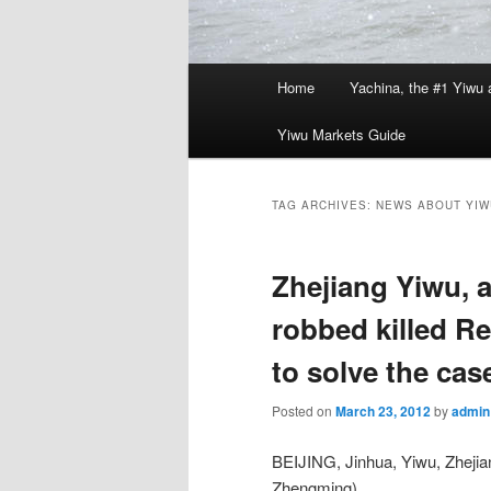
Main
Home
Yachina, the #1 Yiwu 
menu
Yiwu Markets Guide
TAG ARCHIVES:
NEWS ABOUT YIW
Zhejiang Yiwu, 
robbed killed Re
to solve the cas
Posted on
March 23, 2012
by
admin
BEIJING, Jinhua, Yiwu, Zheji
Zhengming),