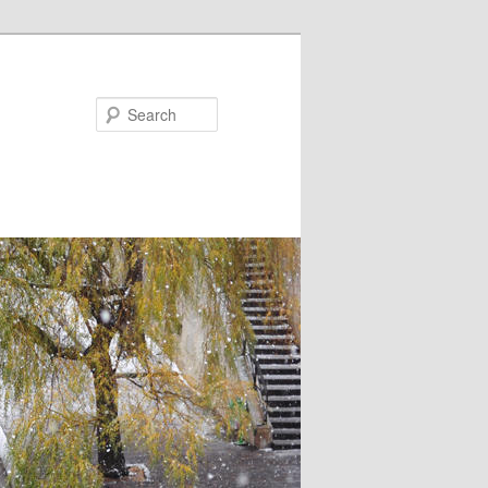
Search