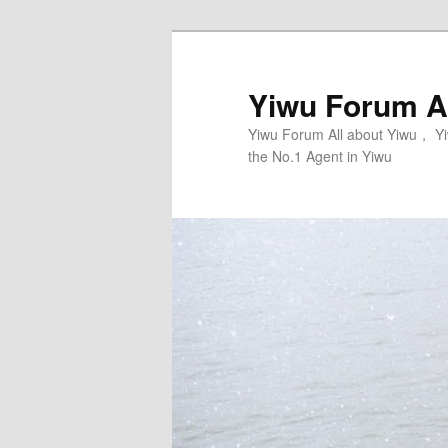
Skip
Skip
to
to
primary
secondary
Yiwu Forum Al
content
content
Yiwu Forum All about Yiwu， Yi
the No.1 Agent in Yiwu