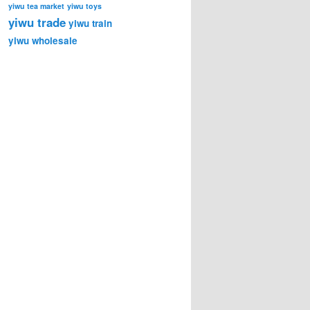
yiwu tea market
yiwu toys
yiwu trade
yiwu train
yiwu wholesale