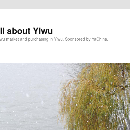
l about Yiwu
wu market and purchasing in Yiwu. Sponsored by YaChina,