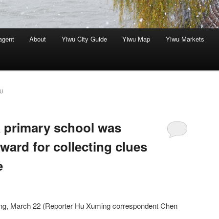
agent
About
Yiwu City Guide
Yiwu Map
Yiwu Markets
U
a primary school was
ward for collecting clues
e
ang, March 22 (Reporter Hu Xuming correspondent Chen