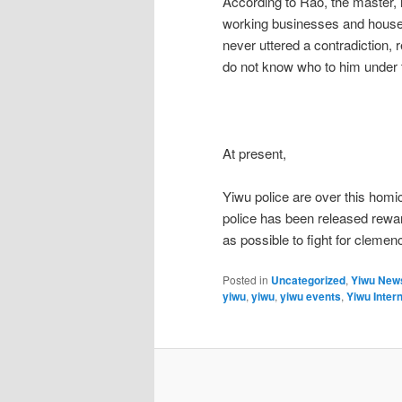
According to Rao, the master,
working businesses and house 
never uttered a contradiction, 
do not know who to him under t
At present,
Yiwu police are over this homic
police has been released rewa
as possible to fight for clemen
Posted in
Uncategorized
,
Yiwu New
yiwu
,
yiwu
,
yiwu events
,
Yiwu Intern