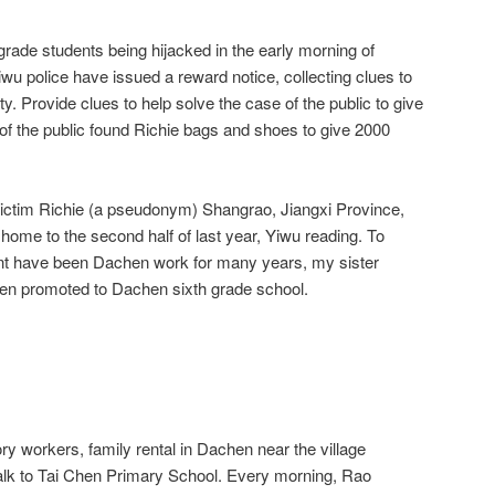
grade students being hijacked in the early morning of
wu police have issued a reward notice, collecting clues to
. Provide clues to help solve the case of the public to give
 the public found Richie bags and shoes to give 2000
victim Richie (a pseudonym) Shangrao, Jiangxi Province,
m home to the second half of last year, Yiwu reading. To
unt have been Dachen work for many years, my sister
en promoted to Dachen sixth grade school.
ory workers, family rental in Dachen near the village
alk to Tai Chen Primary School. Every morning, Rao