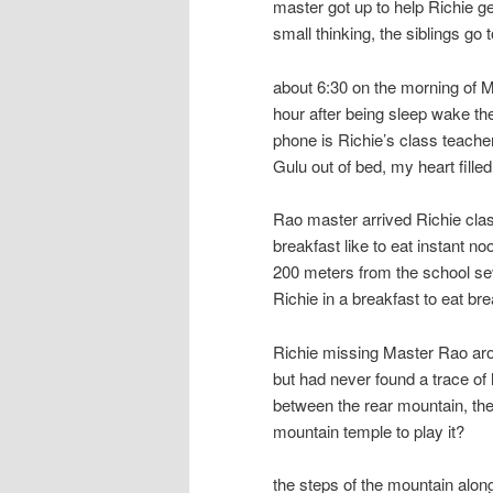
master got up to help Richie g
small thinking, the siblings go 
about 6:30 on the morning of M
hour after being sleep wake th
phone is Richie’s class teache
Gulu out of bed, my heart filled
Rao master arrived Richie clas
breakfast like to eat instant no
200 meters from the school se
Richie in a breakfast to eat b
Richie missing Master Rao arou
but had never found a trace of
between the rear mountain, the
mountain temple to play it?
the steps of the mountain along