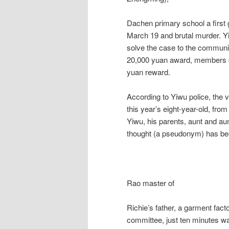
Dachen primary school a first 
March 19 and brutal murder. Yi
solve the case to the community
20,000 yuan award, members of
yuan reward.
According to Yiwu police, the 
this year’s eight-year-old, fro
Yiwu, his parents, aunt and a
thought (a pseudonym) has be
Rao master of
Richie’s father, a garment fact
committee, just ten minutes w