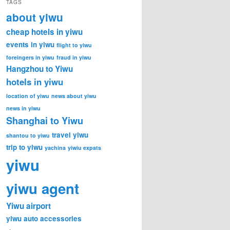
TAGS
about yiwu
cheap hotels in yiwu
events in yiwu
flight to yiwu
foreingers in yiwu
fraud in yiwu
Hangzhou to Yiwu
hotels in yiwu
location of yiwu
news about yiwu
news in yiwu
Shanghai to Yiwu
travel yiwu
shantou to yiwu
trip to yiwu
yachina
yiwiu expats
yiwu
yiwu agent
Yiwu airport
yiwu auto accessories