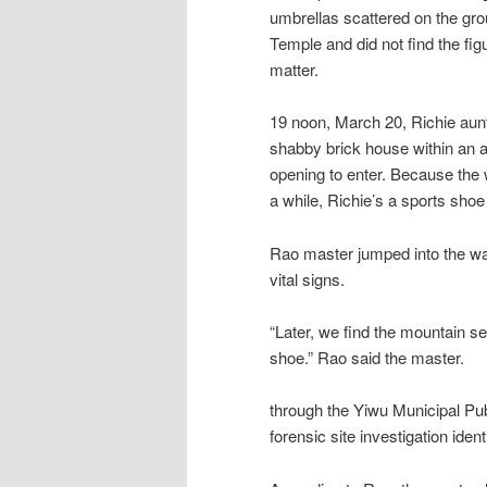
umbrellas scattered on the gro
Temple and did not find the figu
matter.
19 noon, March 20, Richie aunt 
shabby brick house within an a
opening to enter. Because the w
a while, Richie’s a sports shoe 
Rao master jumped into the wai
vital signs.
“Later, we find the mountain se
shoe.” Rao said the master.
through the Yiwu Municipal Pub
forensic site investigation ide