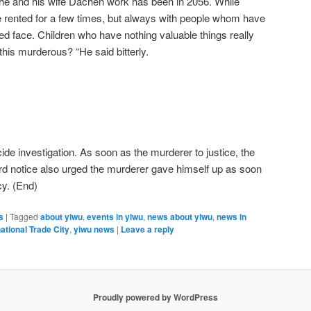
 he and his wife Dachen work has been in 2056. While
rented for a few times, but always with people whom have
red face. Children who have nothing valuable things really
his murderous? “He said bitterly.
ide investigation. As soon as the murderer to justice, the
rd notice also urged the murderer gave himself up as soon
cy. (End)
s
|
Tagged
about yiwu
,
events in yiwu
,
news about yiwu
,
news in
ational Trade City
,
yiwu news
|
Leave a reply
Proudly powered by WordPress