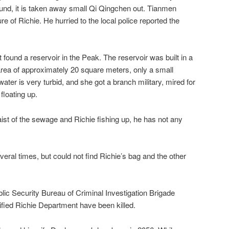
und, it is taken away small Qi Qingchen out. Tianmen
re of Richie. He hurried to the local police reported the
found a reservoir in the Peak. The reservoir was built in a
rea of ​​approximately 20 square meters, only a small
ater is very turbid, and she got a branch military, mired for
floating up.
st of the sewage and Richie fishing up, he has not any
veral times, but could not find Richie’s bag and the other
lic Security Bureau of Criminal Investigation Brigade
ntified Richie Department have been killed.