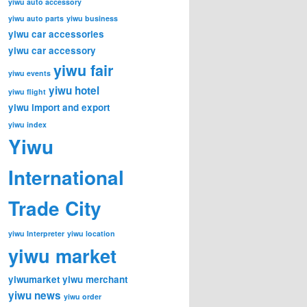
yiwu auto accessory
yiwu auto parts
yiwu business
yiwu car accessories
yiwu car accessory
yiwu fair
yiwu events
yiwu hotel
yiwu flight
yiwu import and export
yiwu index
Yiwu
International
Trade City
yiwu Interpreter
yiwu location
yiwu market
yiwumarket
yiwu merchant
yiwu news
yiwu order