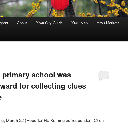
agent
About
Yiwu City Guide
Yiwu Map
Yiwu Markets
a primary school was
ward for collecting clues
e
ang, March 22 (Reporter Hu Xuming correspondent Chen