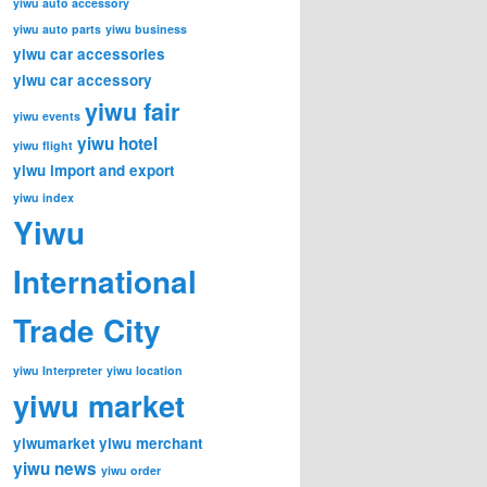
yiwu auto accessory
yiwu auto parts
yiwu business
yiwu car accessories
yiwu car accessory
yiwu fair
yiwu events
yiwu hotel
yiwu flight
yiwu import and export
yiwu index
Yiwu
International
Trade City
yiwu Interpreter
yiwu location
yiwu market
yiwumarket
yiwu merchant
yiwu news
yiwu order