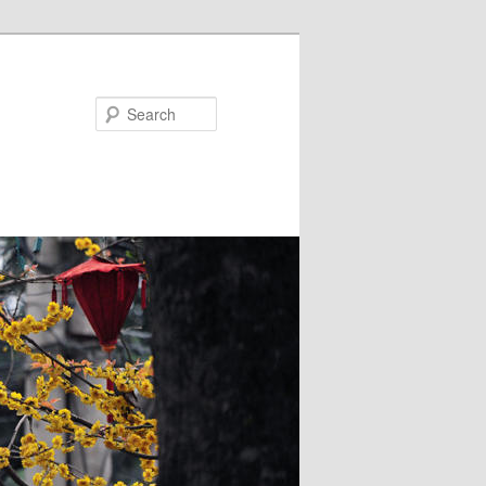
Search