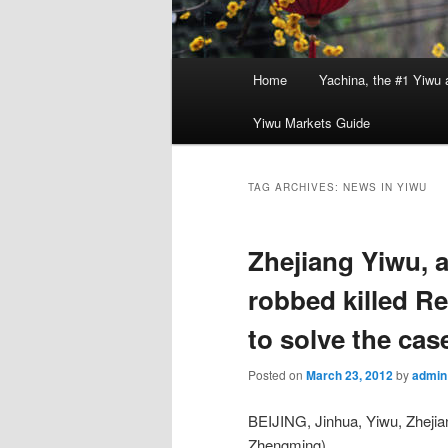
Main
Home
Yachina, the #1 Yiwu 
menu
Yiwu Markets Guide
TAG ARCHIVES:
NEWS IN YIWU
Zhejiang Yiwu, 
robbed killed Re
to solve the cas
Posted on
March 23, 2012
by
admin
BEIJING, Jinhua, Yiwu, Zheji
Zhengming),