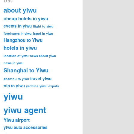
TAGS
about yiwu
cheap hotels in yiwu
events in yiwu
flight to yiwu
foreingers in yiwu
fraud in yiwu
Hangzhou to Yiwu
hotels in yiwu
location of yiwu
news about yiwu
news in yiwu
Shanghai to Yiwu
travel yiwu
shantou to yiwu
trip to yiwu
yachina
yiwiu expats
yiwu
yiwu agent
Yiwu airport
yiwu auto accessories