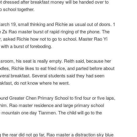
et dressed after breakfast money will be handed over to
to school together.
arch 19, small thinking and Richie as usual out of doors. 1
e Zs Rao master burst of rapid ringing of the phone. The
r, asked Richie how not to go to school. Master Rao Yi
 with a burst of foreboding.
sroom, his seat is really empty. Reith said, because her
odles, Richie likes to eat fried rice, and parted before about
veral breakfast. Several students said they had seen
reakfast, do not know where he went.
nd Greater Chen Primary School to find four or five laps,
 him. Rao master residence and large primary school
 mountain one day Tianmen. The child will go to the
 the rear did not go far, Rao master a distraction sky blue