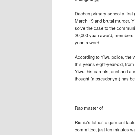
Dachen primary school a first 
March 19 and brutal murder. Yi
solve the case to the community
20,000 yuan award, members of
yuan reward.
According to Yiwu police, the 
this year’s eight-year-old, fro
Yiwu, his parents, aunt and a
thought (a pseudonym) has be
Rao master of
Richie’s father, a garment fact
committee, just ten minutes w