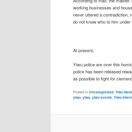
According to Rao, the master,
working businesses and house 
never uttered a contradiction, 
do not know who to him under t
At present,
Yiwu police are over this homic
police has been released rewa
as possible to fight for clemen
Posted in
Uncategorized
,
Yiwu New
yiwu
,
yiwu
,
yiwu events
,
Yiwu Intern