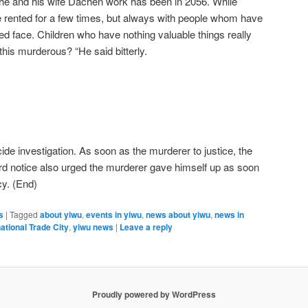
 he and his wife Dachen work has been in 2056. While
rented for a few times, but always with people whom have
red face. Children who have nothing valuable things really
his murderous? “He said bitterly.
ide investigation. As soon as the murderer to justice, the
rd notice also urged the murderer gave himself up as soon
cy. (End)
s
|
Tagged
about yiwu
,
events in yiwu
,
news about yiwu
,
news in
ational Trade City
,
yiwu news
|
Leave a reply
Proudly powered by WordPress