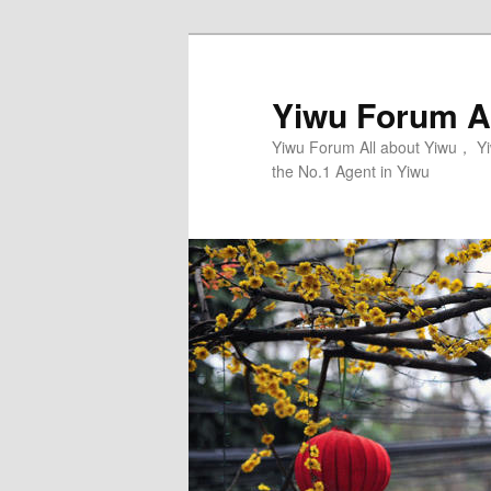
Skip
Skip
to
to
primary
secondary
Yiwu Forum Al
content
content
Yiwu Forum All about Yiwu， Yi
the No.1 Agent in Yiwu