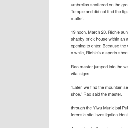
umbrellas scattered on the gro
Temple and did not find the figu
matter.
19 noon, March 20, Richie aunt 
shabby brick house within an a
opening to enter. Because the w
a while, Richie’s a sports shoe 
Rao master jumped into the wai
vital signs.
“Later, we find the mountain se
shoe.” Rao said the master.
through the Yiwu Municipal Pub
forensic site investigation ide