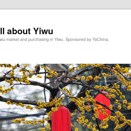
l about Yiwu
wu market and purchasing in Yiwu. Sponsored by YaChina,