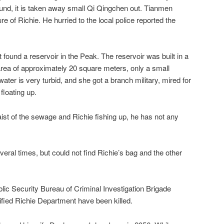
und, it is taken away small Qi Qingchen out. Tianmen
re of Richie. He hurried to the local police reported the
found a reservoir in the Peak. The reservoir was built in a
rea of ​​approximately 20 square meters, only a small
ater is very turbid, and she got a branch military, mired for
floating up.
st of the sewage and Richie fishing up, he has not any
veral times, but could not find Richie’s bag and the other
lic Security Bureau of Criminal Investigation Brigade
ntified Richie Department have been killed.