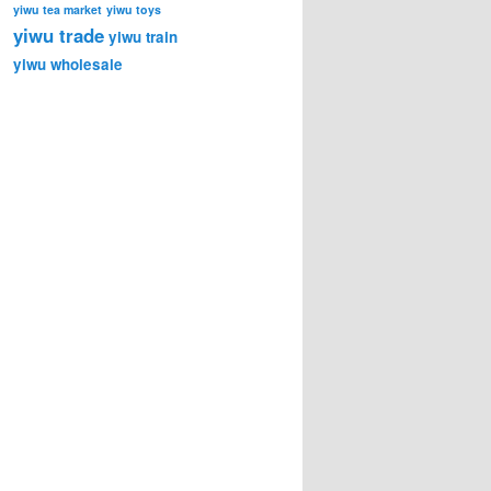
yiwu tea market
yiwu toys
yiwu trade
yiwu train
yiwu wholesale