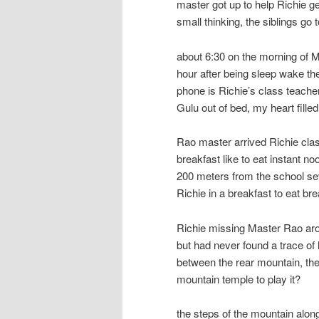
master got up to help Richie g
small thinking, the siblings go 
about 6:30 on the morning of M
hour after being sleep wake th
phone is Richie’s class teache
Gulu out of bed, my heart filled
Rao master arrived Richie clas
breakfast like to eat instant no
200 meters from the school se
Richie in a breakfast to eat b
Richie missing Master Rao arou
but had never found a trace of
between the rear mountain, the
mountain temple to play it?
the steps of the mountain along