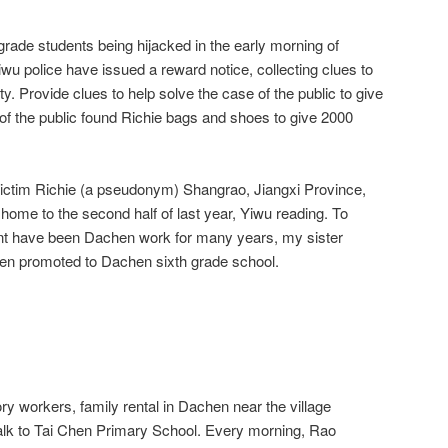
grade students being hijacked in the early morning of
wu police have issued a reward notice, collecting clues to
. Provide clues to help solve the case of the public to give
 the public found Richie bags and shoes to give 2000
victim Richie (a pseudonym) Shangrao, Jiangxi Province,
m home to the second half of last year, Yiwu reading. To
unt have been Dachen work for many years, my sister
en promoted to Dachen sixth grade school.
ory workers, family rental in Dachen near the village
alk to Tai Chen Primary School. Every morning, Rao