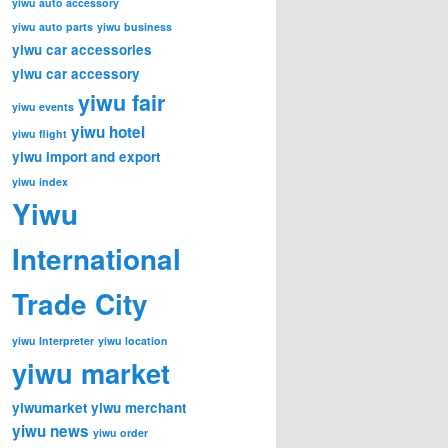
yiwu auto accessory
yiwu auto parts
yiwu business
yiwu car accessories
yiwu car accessory
yiwu fair
yiwu events
yiwu hotel
yiwu flight
yiwu import and export
yiwu index
Yiwu
International
Trade City
yiwu Interpreter
yiwu location
yiwu market
yiwumarket
yiwu merchant
yiwu news
yiwu order