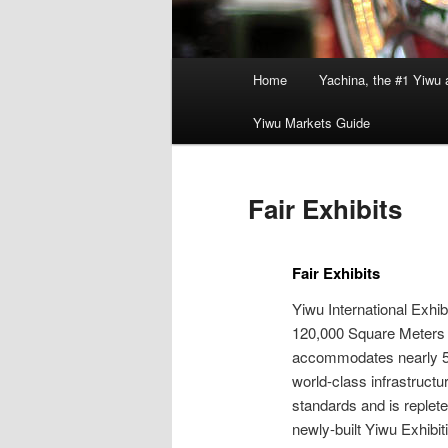
Main
Home
Yachina, the #1 Yiwu 
menu
Yiwu Markets Guide
Fair Exhibits
Fair Exhibits
Yiwu International Exhi
120,000 Square Meters 
accommodates nearly 50
world-class infrastructu
standards and is replet
newly-built Yiwu Exhibi