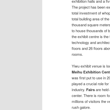
exhibition halls and a fi
The project has been ex
total investment of whop
total building area of the
thousand square meters
to house thousands of bo
the exhibit centre is th
technology and architec
floors and 26 floors ab
rooms.
Yiwu exhibit venue is l
Meihu Exhibition Cent
was first put to use in 
played a crucial role for
industry.
Fairs
are held 
center. There is room fo
millions of visitors the
rush galore.