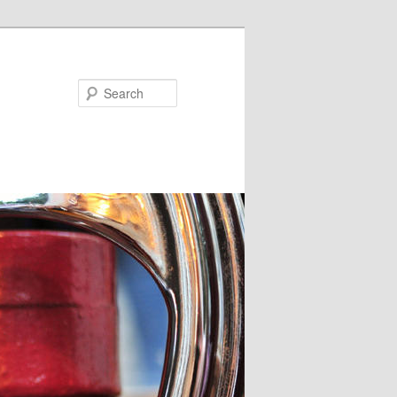
Search