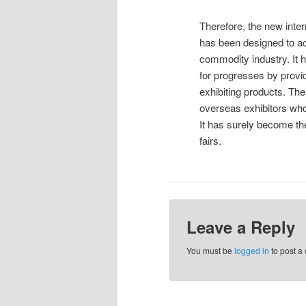
Therefore, the new inter
has been designed to ac
commodity industry. It
for progresses by provid
exhibiting products. Th
overseas exhibitors who 
It has surely become th
fairs.
Leave a Reply
You must be
logged in
to post a