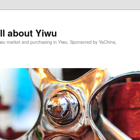
l about Yiwu
wu market and purchasing in Yiwu. Sponsored by YaChina,