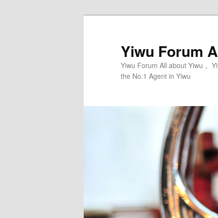
Skip
to
primary
Yiwu Forum Al
content
Yiwu Forum All about Yiwu， Yi
the No.1 Agent in Yiwu