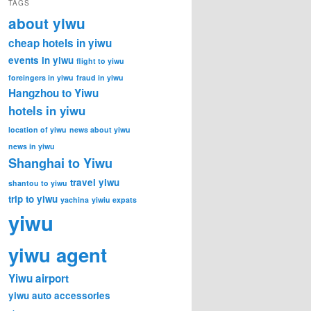
TAGS
about yiwu
cheap hotels in yiwu
events in yiwu
flight to yiwu
foreingers in yiwu
fraud in yiwu
Hangzhou to Yiwu
hotels in yiwu
location of yiwu
news about yiwu
news in yiwu
Shanghai to Yiwu
travel yiwu
shantou to yiwu
trip to yiwu
yachina
yiwiu expats
yiwu
yiwu agent
Yiwu airport
yiwu auto accessories