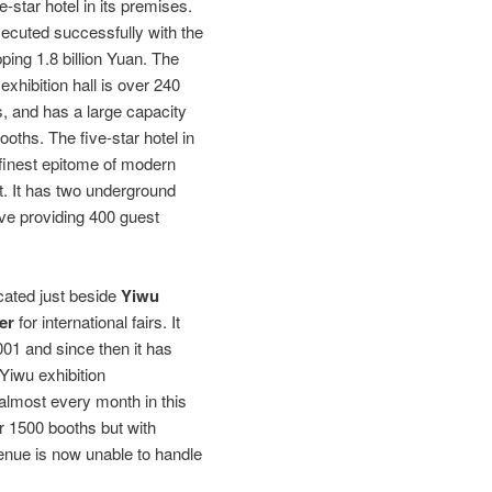
ve-star hotel in its premises.
ecuted successfully with the
ping 1.8 billion Yuan. The
 exhibition hall is over 240
, and has a large capacity
oths. The five-star hotel in
e finest epitome of modern
t. It has two underground
ove providing 400 guest
ocated just beside
Yiwu
er
for international fairs. It
2001 and since then it has
 Yiwu exhibition
almost every month in this
r 1500 booths but with
 venue is now unable to handle