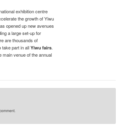
national exhibition centre
celerate the growth of Yiwu
 has opened up new avenues
ing a large set-up for
ere are thousands of
take part in all
Yiwu fairs
.
e main venue of the annual
 comment.