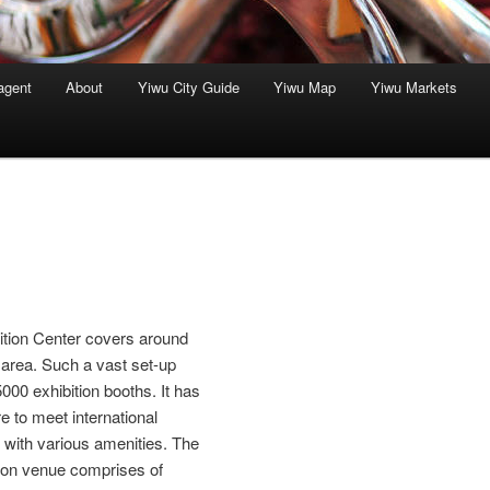
agent
About
Yiwu City Guide
Yiwu Map
Yiwu Markets
bition Center covers around
area. Such a vast set-up
00 exhibition booths. It has
re to meet international
e with various amenities. The
tion venue comprises of