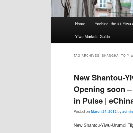
Main
Home
Yachina, the #1 Yiwu 
menu
Yiwu Markets Guide
TAG ARCHIVES:
SHANGHAI TO YI
New Shantou-Yi
Opening soon –
in Pulse | eChin
Posted on
March 24, 2012
by
admin
New Shantou-Yiwu-Urumqi Fli