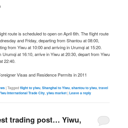
m
t route is scheduled to open on April 6th. The flight route
dnesday and Friday, departing from Shantou at 08:00,
rting from Yiwu at 10:00 and arriving in Urumqi at 15:20.
rom Urumqi at 16:10, arrive in Yiwu at 20:30, depart from Yiwu
at 22:40.
Foreigner Visas and Residence Permits in 2011
ews
|
Tagged
flight to yiwu
,
Shanghai to Yiwu
,
shantou to yiwu
,
travel
Yiwu International Trade City
,
yiwu market
|
Leave a reply
est trading post… Yiwu,