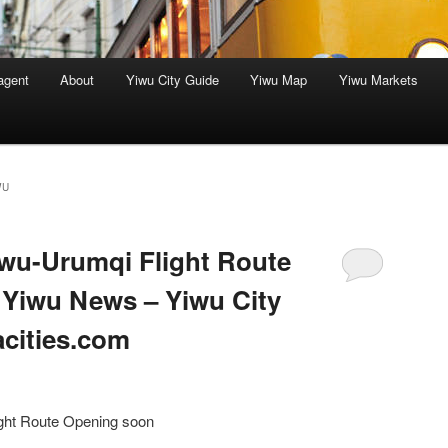
agent
About
Yiwu City Guide
Yiwu Map
Yiwu Markets
WU
wu-Urumqi Flight Route
 Yiwu News – Yiwu City
acities.com
ght Route Opening soon