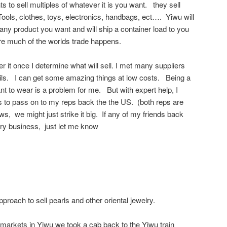
 to sell multiples of whatever it is you want. they sell
ols, clothes, toys, electronics, handbags, ect…. Yiwu will
y any product you want and will ship a container load to you
e much of the worlds trade happens.
er it once I determine what will sell. I met many suppliers
ils. I can get some amazing things at low costs. Being a
to wear is a problem for me. But with expert help, I
to pass on to my reps back the the US. (both reps are
s, we might just strike it big. If any of my friends back
lry business, just let me know
roach to sell pearls and other oriental jewelry.
 markets in Yiwu we took a cab back to the Yiwu train