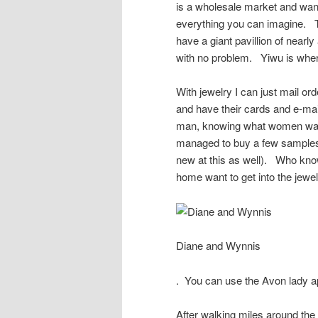
is a wholesale market and wants
everything you can imagine. To
have a giant pavillion of nearl
with no problem. Yiwu is wher
With jewelry I can just mail ord
and have their cards and e-ma
man, knowing what women want 
managed to buy a few samples 
new at this as well). Who know
home want to get into the jewe
Diane and Wynnis
. You can use the Avon lady app
After walking miles around the