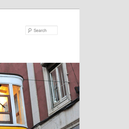
Search