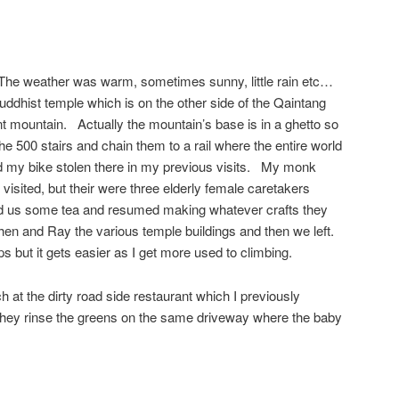
The weather was warm, sometimes sunny, little rain etc…
 Buddhist temple which is on the other side of the Qaintang
nt mountain. Actually the mountain’s base is in a ghetto so
e 500 stairs and chain them to a rail where the entire world
 my bike stolen there in my previous visits. My monk
 visited, but their were three elderly female caretakers
ed us some tea and resumed making whatever crafts they
n and Ray the various temple buildings and then we left.
teps but it gets easier as I get more used to climbing.
 at the dirty road side restaurant which I previously
they rinse the greens on the same driveway where the baby