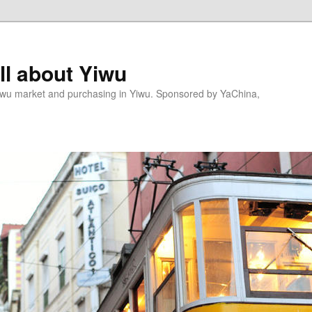
l about Yiwu
wu market and purchasing in Yiwu. Sponsored by YaChina,