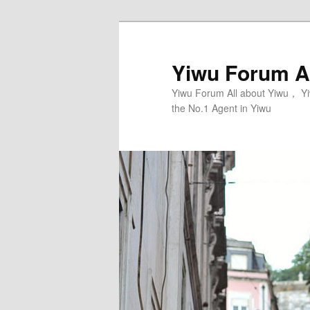
Skip
Skip
to
to
primary
secondary
Yiwu Forum Al
content
content
Yiwu Forum All about Yiwu， Yi
the No.1 Agent in Yiwu