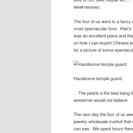
weaknesses).
The four of us went to a fancy 
most spectacular time. Kiwi’s
was an excellent place and t
on how I can export Chinese
for a picture of some spectacu
Handsome temple guard.
. The pearls a the best bang fo
westerner would not believe.
The next day the four of us we
jewelry wholesale market that 
can see. We spent hours ther