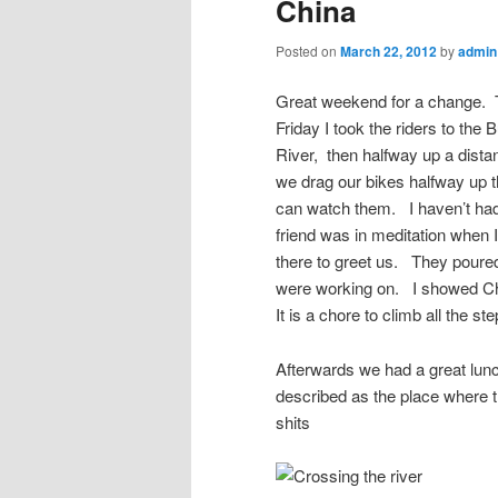
China
Posted on
March 22, 2012
by
admin
Great weekend for a change. 
Friday I took the riders to the
River, then halfway up a dista
we drag our bikes halfway up th
can watch them. I haven’t had
friend was in meditation when I
there to greet us. They pour
were working on. I showed Che
It is a chore to climb all the s
Afterwards we had a great lunch
described as the place where 
shits