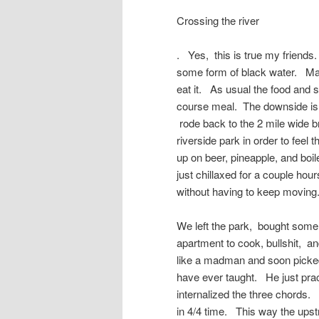
Crossing the river
. Yes, this is true my friends
some form of black water. Mayb
eat it. As usual the food and s
course meal. The downside is 
rode back to the 2 mile wide b
riverside park in order to feel
up on beer, pineapple, and boi
just chillaxed for a couple hour
without having to keep moving.
We left the park, bought some 
apartment to cook, bullshit, a
like a madman and soon picked 
have ever taught. He just prac
internalized the three chords.
in 4/4 time. This way the ups