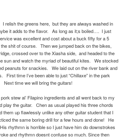
. I relish the greens here, but they are always washed in
e it adds to the flavor. As long as it;s boiled…. I just
ervice was excellent and cost about a buck fifty for a 5
the shit of course. Then we jumped back on the bikes,
ridge, crossed over to the Xiasha side, and headed to the
 the sun and watch the myriad of beautiful kites. We stocked
led peanuts for snackies. We laid out on the river bank and
s. First time I’ve been able to just “Chillaxe” in the park
 Next time we will bring the guitars!
pork stew al’ Filapino ingredients and all went back to my
nd play the guitar. Chen as usual played his three chords
them up flawlessly unlike any other guitar student that I
ticed the same boring drill for a few hours and done! He
 His rhythmn is horrible so I just have him do downstrokes
troke and rhythmn doesnt confuse so much. Since then