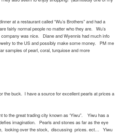
dinner at a restaurant called “Wu’s Brothers” and had a
 are fairly normal people no matter who they are. Wu’s
he company was nice. Diane and Wyennis had much info
 jewelry to the US and possibly make some money. PM me
lar samples of pearl, coral, turquiose and more
r the buck. I have a source for excellent pearls at prices a
nt to the great trading city known as ‘Yiwu”. Yiwu has a
defies imagination. Pearls and stones as far as the eye
e, looking over the stock, discussing prices. ect… Yiwu