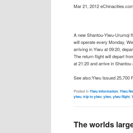
Mar 21, 2012 eChinacities.co
A new Shantou-Yiwu-Urumqi fligh
will operate every Monday, We
arriving in Yiwu at 09:20, depa
The return flight will depart f
at 21:20 and arrive in Shantou 
See also:Yiwu Issued 25,700 
Posted in
Yiwu information
,
Yiwu N
yiwu
,
trip to yiwu
,
yiwu
,
yiwu flight
,
The worlds larg