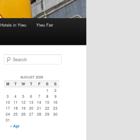
Hotels in Yiwu
Yiwu Fair
S
e
a
r
AUGUST 2026
c
M
T
W
T
F
S
S
h
1
2
3
4
5
6
7
8
9
10
11
12
13
14
15
16
17
18
19
20
21
22
23
24
25
26
27
28
29
30
31
« Apr