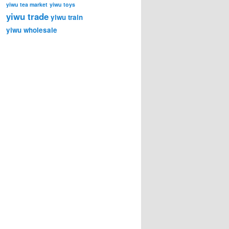
yiwu tea market
yiwu toys
yiwu trade
yiwu train
yiwu wholesale