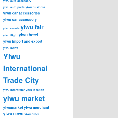
yiwu auto accessory
yiwu auto parts
yiwu business
yiwu car accessories
yiwu car accessory
yiwu fair
yiwu events
yiwu hotel
yiwu flight
yiwu import and export
yiwu index
Yiwu
International
Trade City
yiwu Interpreter
yiwu location
yiwu market
yiwumarket
yiwu merchant
yiwu news
yiwu order