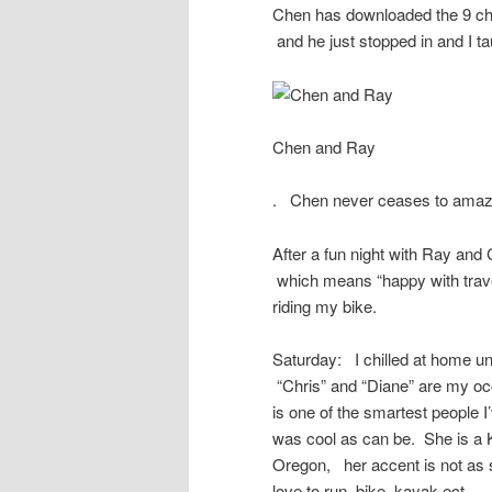
Chen has downloaded the 9 cho
and he just stopped in and I t
Chen and Ray
. Chen never ceases to ama
After a fun night with Ray an
which means “happy with travel
riding my bike.
Saturday: I chilled at home un
“Chris” and “Diane” are my oc
is one of the smartest people I
was cool as can be. She is a K
Oregon, her accent is not as 
love to run, bike, kayak ect…