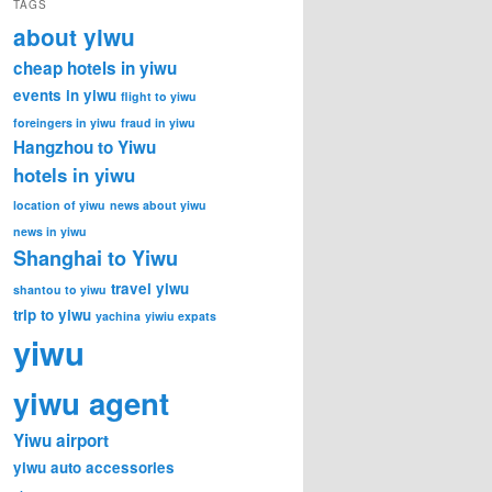
TAGS
about yiwu
cheap hotels in yiwu
events in yiwu
flight to yiwu
foreingers in yiwu
fraud in yiwu
Hangzhou to Yiwu
hotels in yiwu
location of yiwu
news about yiwu
news in yiwu
Shanghai to Yiwu
travel yiwu
shantou to yiwu
trip to yiwu
yachina
yiwiu expats
yiwu
yiwu agent
Yiwu airport
yiwu auto accessories