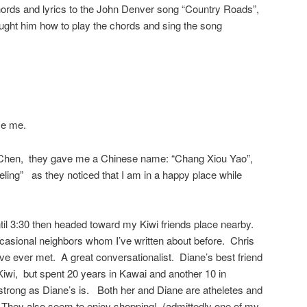
rds and lyrics to the John Denver song “Country Roads”,
aught him how to play the chords and sing the song
ze me.
d Chen, they gave me a Chinese name: “Chang Xiou Yao”,
ing” as they noticed that I am in a happy place while
til 3:30 then headed toward my Kiwi friends place nearby.
casional neighbors whom I’ve written about before. Chris
’ve ever met. A great conversationalist. Diane’s best friend
iwi, but spent 20 years in Kawai and another 10 in
strong as Diane’s is. Both her and Diane are atheletes and
 They also seem to enjoy shopping! (admittedly one of my