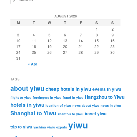
e
a
r
AUGUST 2026
c
M
T
W
T
F
S
S
h
1
2
3
4
5
6
7
8
9
10
11
12
13
14
15
16
17
18
19
20
21
22
23
24
25
26
27
28
29
30
31
« Apr
TAGS
about yiwu
cheap hotels in yiwu
events in yiwu
Hangzhou to Yiwu
flight to yiwu
foreingers in yiwu
fraud in yiwu
hotels in yiwu
location of yiwu
news about yiwu
news in yiwu
Shanghai to Yiwu
travel yiwu
shantou to yiwu
yiwu
trip to yiwu
yachina
yiwiu expats