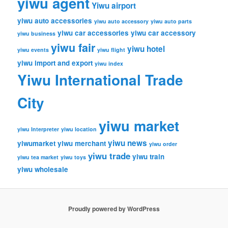
yiwu agent
Yiwu airport
yiwu auto accessories
yiwu auto accessory
yiwu auto parts
yiwu car accessories
yiwu car accessory
yiwu business
yiwu fair
yiwu hotel
yiwu events
yiwu flight
yiwu import and export
yiwu index
Yiwu International Trade
City
yiwu market
yiwu Interpreter
yiwu location
yiwu news
yiwumarket
yiwu merchant
yiwu order
yiwu trade
yiwu train
yiwu tea market
yiwu toys
yiwu wholesale
Proudly powered by WordPress