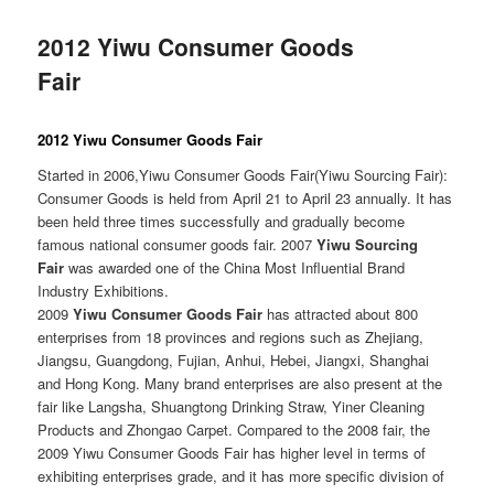
2012 Yiwu Consumer Goods
Fair
2012 Yiwu Consumer Goods Fair
Started in 2006,Yiwu Consumer Goods Fair(Yiwu Sourcing Fair):
Consumer Goods is held from April 21 to April 23 annually. It has
been held three times successfully and gradually become
famous national consumer goods fair. 2007
Yiwu Sourcing
Fair
was awarded one of the China Most Influential Brand
Industry Exhibitions.
2009
Yiwu Consumer Goods Fair
has attracted about 800
enterprises from 18 provinces and regions such as Zhejiang,
Jiangsu, Guangdong, Fujian, Anhui, Hebei, Jiangxi, Shanghai
and Hong Kong. Many brand enterprises are also present at the
fair like Langsha, Shuangtong Drinking Straw, Yiner Cleaning
Products and Zhongao Carpet. Compared to the 2008 fair, the
2009 Yiwu Consumer Goods Fair has higher level in terms of
exhibiting enterprises grade, and it has more specific division of