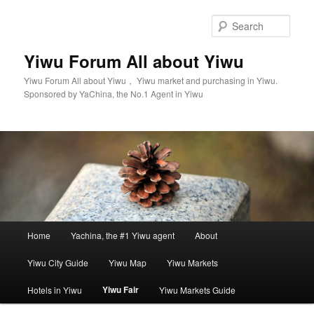
Skip
to
Sear
primary
content
Yiwu Forum All about Yiwu
Yiwu Forum All about Yiwu， Yiwu market and purchasing in Yiwu.
Sponsored by YaChina, the No.1 Agent in Yiwu
Main
Home
Yachina, the #1 Yiwu agent
About
menu
Yiwu City Guide
Yiwu Map
Yiwu Markets
Yiwu Fair
Hotels in Yiwu
Yiwu Markets Guide