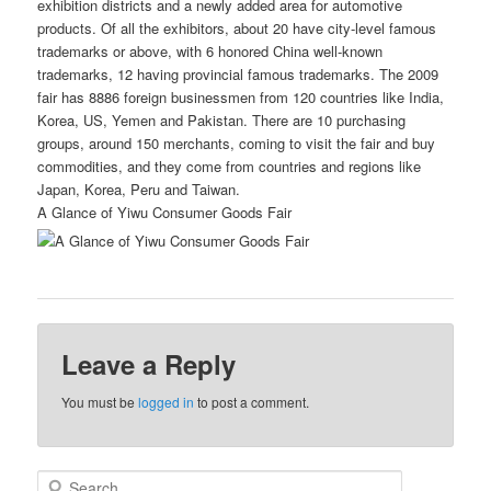
exhibition districts and a newly added area for automotive
products. Of all the exhibitors, about 20 have city-level famous
trademarks or above, with 6 honored China well-known
trademarks, 12 having provincial famous trademarks. The 2009
fair has 8886 foreign businessmen from 120 countries like India,
Korea, US, Yemen and Pakistan. There are 10 purchasing
groups, around 150 merchants, coming to visit the fair and buy
commodities, and they come from countries and regions like
Japan, Korea, Peru and Taiwan.
A Glance of Yiwu Consumer Goods Fair
Leave a Reply
You must be
logged in
to post a comment.
S