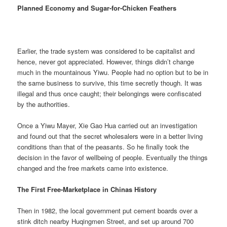
Planned Economy and Sugar-for-Chicken Feathers
Earlier, the trade system was considered to be capitalist and
hence, never got appreciated. However, things didn’t change
much in the mountainous Yiwu. People had no option but to be in
the same business to survive, this time secretly though. It was
illegal and thus once caught; their belongings were confiscated
by the authorities.
Once a Yiwu Mayer, Xie Gao Hua carried out an investigation
and found out that the secret wholesalers were in a better living
conditions than that of the peasants. So he finally took the
decision in the favor of wellbeing of people. Eventually the things
changed and the free markets came into existence.
The First Free-Marketplace in Chinas History
Then in 1982, the local government put cement boards over a
stink ditch nearby Huqingmen Street, and set up around 700