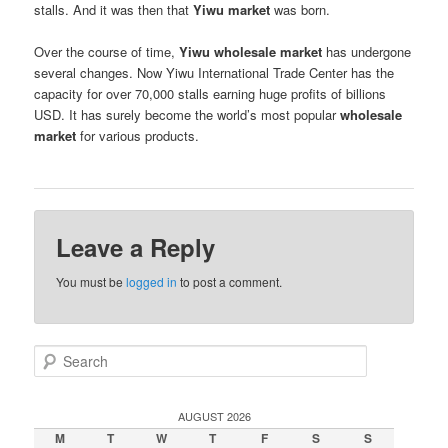
stalls. And it was then that
Yiwu market
was born.
Over the course of time,
Yiwu wholesale market
has undergone
several changes. Now Yiwu International Trade Center has the
capacity for over 70,000 stalls earning huge profits of billions
USD. It has surely become the world’s most popular
wholesale
market
for various products.
Leave a Reply
You must be
logged in
to post a comment.
S
e
a
r
AUGUST 2026
c
M
T
W
T
F
S
S