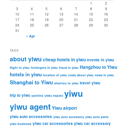
h
1
2
3
4
5
6
7
8
9
10
11
12
13
14
15
16
17
18
19
20
21
22
23
24
25
26
27
28
29
30
31
« Apr
TAGS
about yiwu
cheap hotels in yiwu
events in yiwu
Hangzhou to Yiwu
flight to yiwu
foreingers in yiwu
fraud in yiwu
hotels in yiwu
location of yiwu
news about yiwu
news in yiwu
Shanghai to Yiwu
travel yiwu
shantou to yiwu
yiwu
trip to yiwu
yachina
yiwiu expats
yiwu agent
Yiwu airport
yiwu auto accessories
yiwu auto accessory
yiwu auto parts
yiwu car accessories
yiwu car accessory
yiwu business