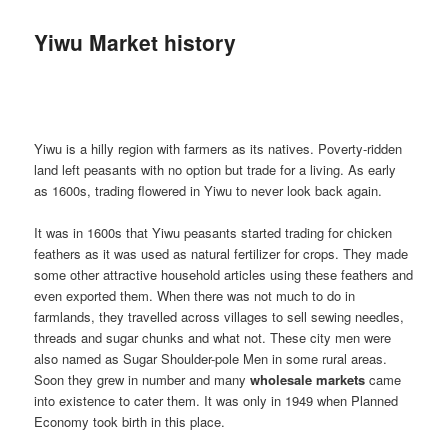
Yiwu Market history
Yiwu is a hilly region with farmers as its natives. Poverty-ridden
land left peasants with no option but trade for a living. As early
as 1600s, trading flowered in Yiwu to never look back again.
It was in 1600s that Yiwu peasants started trading for chicken
feathers as it was used as natural fertilizer for crops. They made
some other attractive household articles using these feathers and
even exported them. When there was not much to do in
farmlands, they travelled across villages to sell sewing needles,
threads and sugar chunks and what not. These city men were
also named as Sugar Shoulder-pole Men in some rural areas.
Soon they grew in number and many
wholesale markets
came
into existence to cater them. It was only in 1949 when Planned
Economy took birth in this place.