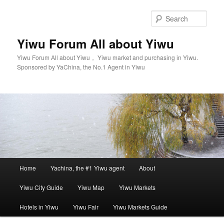
Skip
Skip
to
to
Sear
primary
secondary
content
content
Yiwu Forum All about Yiwu
Yiwu Forum All about Yiwu， Yiwu market and purchasing in Yiwu.
Sponsored by YaChina, the No.1 Agent in Yiwu
Main
Home
Yachina, the #1 Yiwu agent
About
menu
Yiwu City Guide
Yiwu Map
Yiwu Markets
Hotels in Yiwu
Yiwu Fair
Yiwu Markets Guide