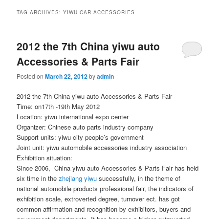
TAG ARCHIVES:
YIWU CAR ACCESSORIES
2012 the 7th China yiwu auto
Accessories & Parts Fair
Posted on
March 22, 2012
by
admin
2012 the 7th China yiwu auto Accessories & Parts Fair
Time: on17th -19th May 2012
Location: yiwu international expo center
Organizer: Chinese auto parts industry company
Support units: yiwu city people’s government
Joint unit: yiwu automobile accessories industry association
Exhibition situation:
Since 2006, China yiwu auto Accessories & Parts Fair has held
six time in the
zhejiang yiwu
successfully, in the theme of
national automobile products professional fair, the indicators of
exhibition scale, extroverted degree, turnover ect. has got
common affirmation and recognition by exhibitors, buyers and