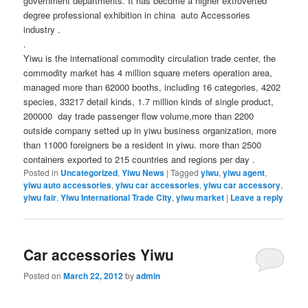
government departments. It has become a higher extroverted
degree professional exhibition in china auto Accessories
industry .
.
Yiwu is the international commodity circulation trade center, the
commodity market has 4 million square meters operation area,
managed more than 62000 booths, including 16 categories, 4202
species, 33217 detail kinds, 1.7 million kinds of single product,
200000 day trade passenger flow volume,more than 2200
outside company setted up in yiwu business organization, more
than 11000 foreigners be a resident in yiwu. more than 2500
containers exported to 215 countries and regions per day .
Posted in
Uncategorized
,
Yiwu News
|
Tagged
yiwu
,
yiwu agent
,
yiwu auto accessories
,
yiwu car accessories
,
yiwu car accessory
,
yiwu fair
,
Yiwu International Trade City
,
yiwu market
|
Leave a reply
Car accessories Yiwu
Posted on
March 22, 2012
by
admin