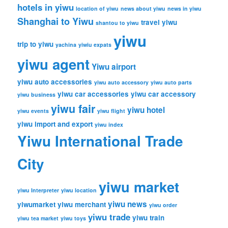
hotels in yiwu
location of yiwu
news about yiwu
news in yiwu
Shanghai to Yiwu
travel yiwu
shantou to yiwu
yiwu
trip to yiwu
yachina
yiwiu expats
yiwu agent
Yiwu airport
yiwu auto accessories
yiwu auto accessory
yiwu auto parts
yiwu car accessories
yiwu car accessory
yiwu business
yiwu fair
yiwu hotel
yiwu events
yiwu flight
yiwu import and export
yiwu index
Yiwu International Trade
City
yiwu market
yiwu Interpreter
yiwu location
yiwu news
yiwumarket
yiwu merchant
yiwu order
yiwu trade
yiwu train
yiwu tea market
yiwu toys