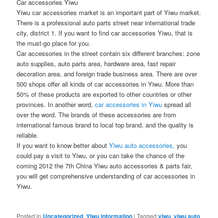
Car accessories Yiwu
Yiwu car accessories market is an important part of Yiwu market.
There is a professional auto parts street near international trade
city, district 1. If you want to find car accessories Yiwu, that is
the must-go place for you.
Car accessories in the street contain six different branches: zone
auto supplies, auto parts area, hardware area, fast repair
decoration area, and foreign trade business area. There are over
500 shops offer all kinds of car accessories in Yiwu. More than
50% of these products are exported to other countries or other
provinces. In another word,
car accessories in Yiwu
spread all
over the word. The brands of these accessories are from
international famous brand to local top brand, and the quality is
reliable.
If you want to know better about
Yiwu auto accessories,
you
could pay a visit to Yiwu, or you can take the chance of the
coming 2012 the 7th China Yiwu auto accessories & parts fair,
you will get comprehensive understanding of car accessories in
Yiwu.
Posted in
Uncategorized
,
Yiwu information
|
Tagged
yiwu
,
yiwu auto