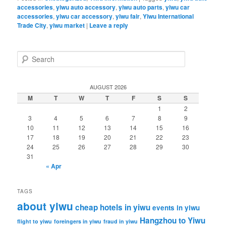
accessories
,
yiwu auto accessory
,
yiwu auto parts
,
yiwu car
accessories
,
yiwu car accessory
,
yiwu fair
,
Yiwu International
Trade City
,
yiwu market
|
Leave a reply
S
e
a
r
AUGUST 2026
c
M
T
W
T
F
S
S
h
1
2
3
4
5
6
7
8
9
10
11
12
13
14
15
16
17
18
19
20
21
22
23
24
25
26
27
28
29
30
31
« Apr
TAGS
about yiwu
cheap hotels in yiwu
events in yiwu
Hangzhou to Yiwu
flight to yiwu
foreingers in yiwu
fraud in yiwu